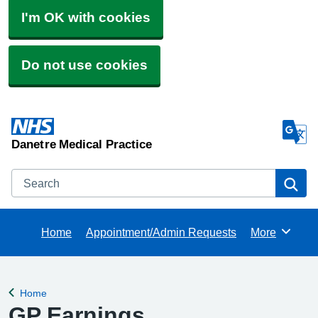
I'm OK with cookies
Do not use cookies
Danetre Medical Practice
Search
Se
Home
Appointment/Admin Requests
More
Browse
Home
Back to
GP Earnings