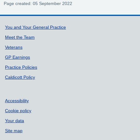
Page created: 05 September 2022
Support links
You and Your General Practice
Meet the Team
Veterans
GP Earnings
Practice Policies
Caldicott Policy
Accessibility
Cookie policy
Your data
Site map