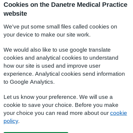
Cookies on the Danetre Medical Practice
website
We've put some small files called cookies on
your device to make our site work.
We would also like to use google translate
cookies and analytical cookies to understand
how our site is used and improve user
experience. Analytical cookies send information
to Google Analytics.
Let us know your preference. We will use a
cookie to save your choice. Before you make
your choice you can read more about our
cookie
policy
.