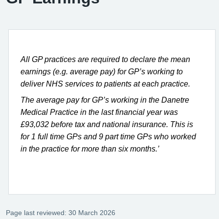
All GP practices are required to declare the mean
earnings (e.g. average pay) for GP’s working to
deliver NHS services to patients at each practice.
The average pay for GP’s working in the Danetre
Medical Practice in the last financial year was
£93,032 before tax and national insurance. This is
for 1 full time GPs and 9 part time GPs who worked
in the practice for more than six months.’
Page last reviewed: 30 March 2026