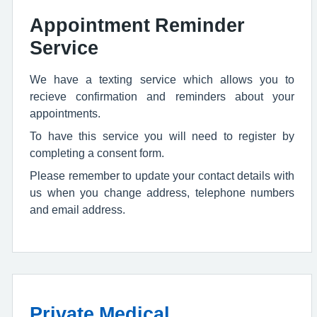
Appointment Reminder
Service
We have a texting service which allows you to
recieve confirmation and reminders about your
appointments.
To have this service you will need to register by
completing a consent form.
Please remember to update your contact details with
us when you change address, telephone numbers
and email address.
Private Medical