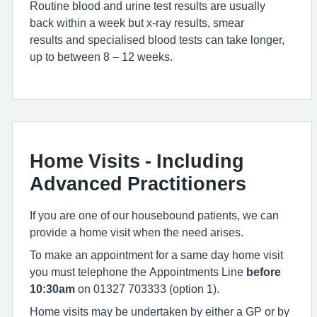
Routine blood and urine test results are usually
back within a week but x-ray results, smear
results and specialised blood tests can take longer,
up to between 8 – 12 weeks.
Home Visits - Including
Advanced Practitioners
If you are one of our housebound patients, we can
provide a home visit when the need arises.
To make an appointment for a same day home visit
you must telephone the Appointments Line
before
10:30am
on 01327 703333 (option 1).
Home visits may be undertaken by either a GP or by