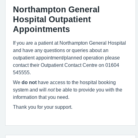
Northampton General
Hospital Outpatient
Appointments
If you are a patient at Northampton General Hospital
and have any questions or queries about an
outpatient appointment/planned operation please
contact their Outpatient Contact Centre on 01604
545555.
We
do not
have access to the hospital booking
system and will
not
be able to provide you with the
information that you need.
Thank you for your support.