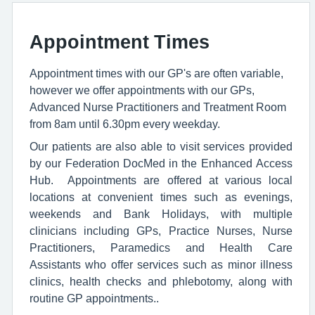
Appointment Times
Appointment times with our GP's are often variable,
however we offer appointments with our GPs,
Advanced Nurse Practitioners and Treatment Room
from 8am until 6.30pm every weekday.
Our patients are also able to visit services provided
by our Federation DocMed in the Enhanced Access
Hub. Appointments are offered at various local
locations at convenient times such as evenings,
weekends and Bank Holidays, with multiple
clinicians including GPs, Practice Nurses, Nurse
Practitioners, Paramedics and Health Care
Assistants who offer services such as minor illness
clinics, health checks and phlebotomy, along with
routine GP appointments..