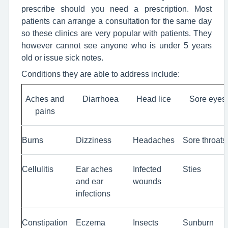
prescribe should you need a prescription. Most
patients can arrange a consultation for the same day
so these clinics are very popular with patients. They
however cannot see anyone who is under 5 years
old or issue sick notes.
Conditions they are able to address include:
Aches and
Diarrhoea
Head lice
Sore eyes
pains
Burns
Dizziness
Headaches
Sore throats
Cellulitis
Ear aches
Infected
Sties
and ear
wounds
infections
Constipation
Eczema
Insects
Sunburn