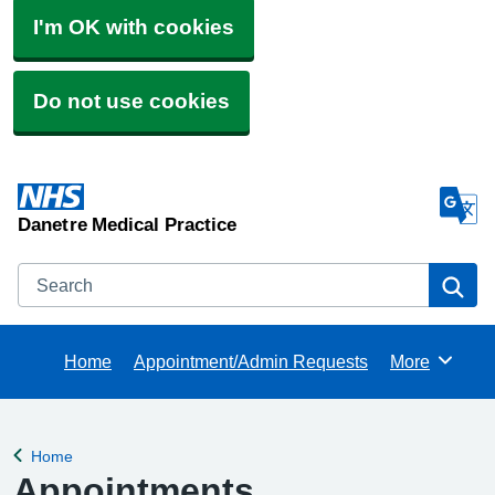
I'm OK with cookies
Do not use cookies
Danetre Medical Practice
Search
Se
Home
Appointment/Admin Requests
More
Browse
Home
Back to
Appointments