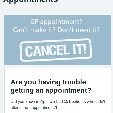
Are you having trouble
getting an appointment?
Did you know in April we had
151
patients who didn't
attend their appointment?!