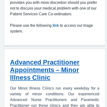
provides you with more discretion should you prefer
not to discuss your medical problem with one of our
Patient Services Care Co-ordinators.
Please use the following
link
to access our triage
system.
Advanced Practitioner
Appointments – Minor
Illness Clinic
Our Minor Illness Clinics run every weekday for a
variety of minor conditions. Our experienced
Advanced Nurse Practitioners and Paramedic
Practitioner run these clinics and they are able to