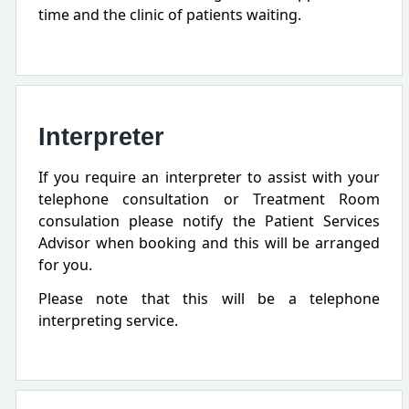
time and the clinic of patients waiting.
Interpreter
If you require an interpreter to assist with your
telephone consultation or Treatment Room
consulation please notify the Patient Services
Advisor when booking and this will be arranged
for you.
Please note that this will be a telephone
interpreting service.