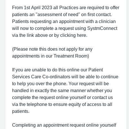
From 1st April 2023 all Practices are required to offer
patients an "assessment of need" on first contact.
Patients requesting an appointment with a clinician
will now to complete a request using SystmConnect
via the link above or by clicking here.
(Please note this does not apply for any
appointments in our Treatment Room)
If you are unable to do this online our Patient
Services Care Co-ordinators will be able to continue
to help you over the phone. Your request will be
handled in exactly the same manner whether you
complete the request online yourself or contact us
via the telephone to ensure equity of access to all
patients.
Completing an appointment request online yourself