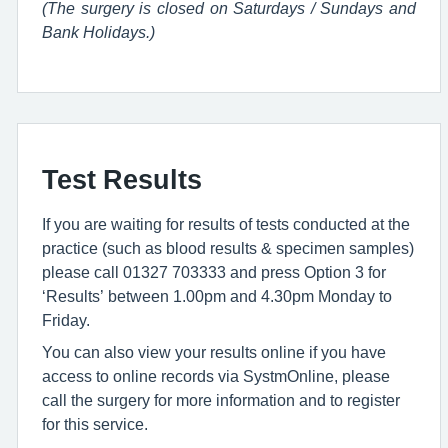
(The surgery is closed on Saturdays / Sundays and
Bank Holidays.)
Test Results
If you are waiting for results of tests conducted at the
practice (such as blood results & specimen samples)
please call 01327 703333 and press Option 3 for
‘Results’ between 1.00pm and 4.30pm Monday to
Friday.
You can also view your results online if you have
access to online records via SystmOnline, please
call the surgery for more information and to register
for this service.