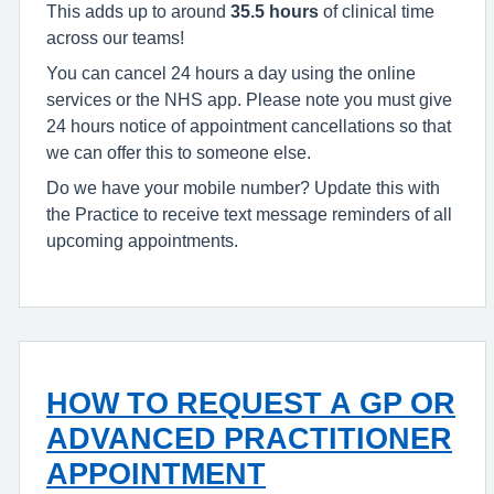
This adds up to around
35.5 hours
of clinical time
across our teams!
You can cancel 24 hours a day using the online
services or the NHS app. Please note you must give
24 hours notice of appointment cancellations so that
we can offer this to someone else.
Do we have your mobile number? Update this with
the Practice to receive text message reminders of all
upcoming appointments.
HOW TO REQUEST A GP OR
ADVANCED PRACTITIONER
APPOINTMENT