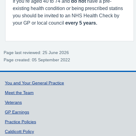
If you’re aged 40 to 74 and
do not
have a pre-
existing health condition
or
being prescribed statins
you should be invited to an NHS Health Check by
your GP or local council
every 5 years.
Page last reviewed: 25 June 2026
Page created: 05 September 2022
Support links
You and Your General Practice
Meet the Team
Veterans
GP Earnings
Practice Policies
Caldicott Policy