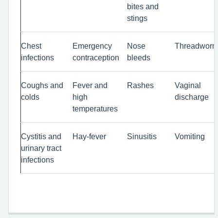
bites and
stings
Chest
Emergency
Nose
Threadwor
infections
contraception
bleeds
Coughs and
Fever and
Rashes
Vaginal
colds
high
discharge
temperatures
Cystitis and
Hay-fever
Sinusitis
Vomiting
urinary tract
infections