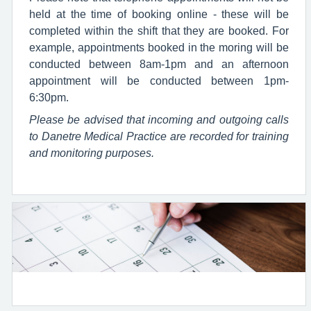
held at the time of booking online - these will be
completed within the shift that they are booked. For
example, appointments booked in the moring will be
conducted between 8am-1pm and an afternoon
appointment will be conducted between 1pm-
6:30pm.
Please be advised that incoming and outgoing calls
to Danetre Medical Practice are recorded for training
and monitoring purposes.