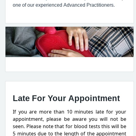
one of our experienced Advanced Practitioners.
Late For Your Appointment
If you are more than 10 minutes late for your
appointment, please be aware you will not be
seen. Please note that for blood tests this will be
5 minutes due to the length of the appointment