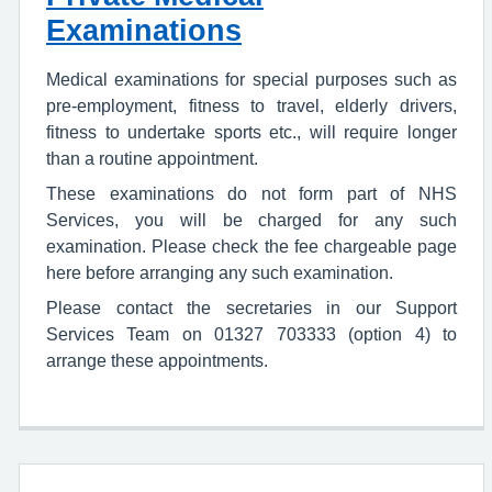
Examinations
Medical examinations for special purposes such as
pre-employment, fitness to travel, elderly drivers,
fitness to undertake sports etc., will require longer
than a routine appointment.
These examinations do not form part of NHS
Services, you will be charged for any such
examination. Please check the fee chargeable page
here before arranging any such examination.
Please contact the secretaries in our Support
Services Team on 01327 703333 (option 4) to
arrange these appointments.