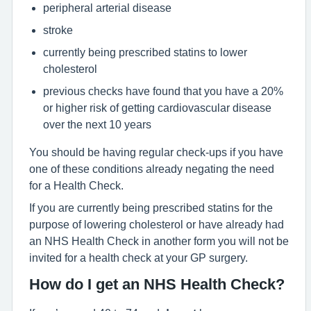
peripheral arterial disease
stroke
currently being prescribed statins to lower
cholesterol
previous checks have found that you have a 20%
or higher risk of getting cardiovascular disease
over the next 10 years
You should be having regular check-ups if you have
one of these conditions already negating the need
for a Health Check.
If you are currently being prescribed statins for the
purpose of lowering cholesterol or have already had
an NHS Health Check in another form you will not be
invited for a health check at your GP surgery.
How do I get an NHS Health Check?