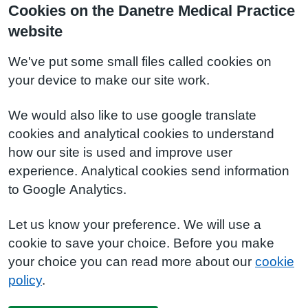
Cookies on the Danetre Medical Practice
website
We've put some small files called cookies on
your device to make our site work.
We would also like to use google translate
cookies and analytical cookies to understand
how our site is used and improve user
experience. Analytical cookies send information
to Google Analytics.
Let us know your preference. We will use a
cookie to save your choice. Before you make
your choice you can read more about our
cookie
policy
.