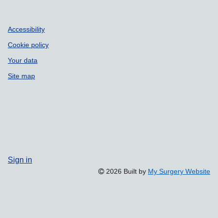
Accessibility
Cookie policy
Your data
Site map
Sign in
2026 Built by
My Surgery Website