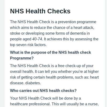
NHS Health Checks
The NHS Health Check is a prevention programme
which aims to reduce the chance of a heart attack,
stroke or developing some forms of dementia in
people aged
40-74.
It achieves this by assessing the
top seven risk factors.
What is the purpose of the NHS health check
Programme?
The NHS Health Check is a free check-up of your
overall health. It can tell you whether you're at higher
risk of getting certain health problems, such as: heart
disease. diabetes.
Who carries out NHS health checks?
Your NHS Health Check will be done by a
healthcare professional. This will usually be a nurse,