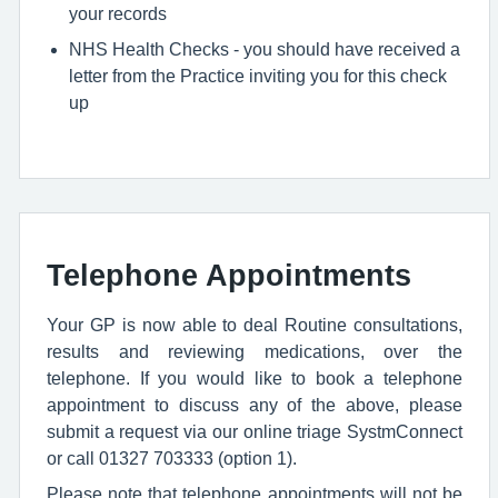
your records
NHS Health Checks - you should have received a
letter from the Practice inviting you for this check
up
Telephone Appointments
Your GP is now able to deal Routine consultations,
results and reviewing medications, over the
telephone. If you would like to book a telephone
appointment to discuss any of the above, please
submit a request via our online triage SystmConnect
or call 01327 703333 (option 1).
Please note that telephone appointments will not be