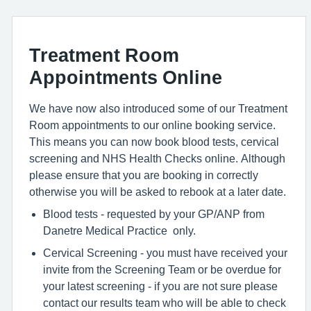
Treatment Room
Appointments Online
We have now also introduced some of our Treatment
Room appointments to our online booking service.
This means you can now book blood tests, cervical
screening and NHS Health Checks online. Although
please ensure that you are booking in correctly
otherwise you will be asked to rebook at a later date.
Blood tests - requested by your GP/ANP from
Danetre Medical Practice only.
Cervical Screening - you must have received your
invite from the Screening Team or be overdue for
your latest screening - if you are not sure please
contact our results team who will be able to check