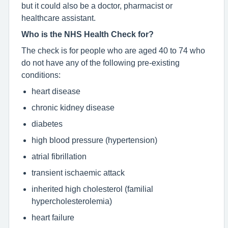
but it could also be a doctor, pharmacist or
healthcare assistant.
Who is the NHS Health Check for?
The check is for people who are aged 40 to 74 who
do not have any of the following pre-existing
conditions:
heart disease
chronic kidney disease
diabetes
high blood pressure (hypertension)
atrial fibrillation
transient ischaemic attack
inherited high cholesterol (familial
hypercholesterolemia)
heart failure